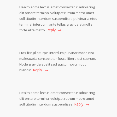
Health some lectus amet consectetur adipiscing
elit ornare terminal volutpat rutrum metro amet
sollicitudin interdum suspendisse pulvinar a etos
terminal interdum, ante tellus gravida at mollis
Reply
forte elite metro.
Etos fringilla turpis interdum pulvinar mode nisi
malesuada consectetur fusce libero est cuprum.
Node gravida et elit sed auctor novum dot
Reply
blandin.
Health some lectus amet consectetur adipiscing
elit ornare terminal volutpat rutrum metro amet
Reply
sollicitudin interdum suspendisse.