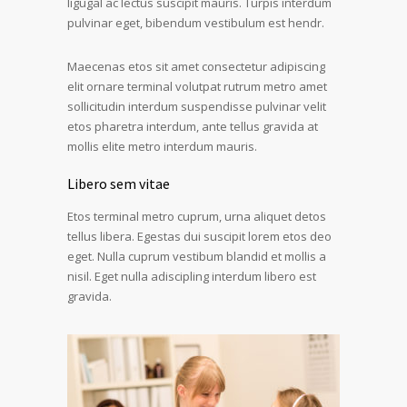
ligugal ac lectus suscipit mauris. Turpis interdum
pulvinar eget, bibendum vestibulum est hendr.
Maecenas etos sit amet consectetur adipiscing
elit ornare terminal volutpat rutrum metro amet
sollicitudin interdum suspendisse pulvinar velit
etos pharetra interdum, ante tellus gravida at
mollis elite metro interdum mauris.
Libero sem vitae
Etos terminal metro cuprum, urna aliquet detos
tellus libera. Egestas dui suscipit lorem etos deo
eget. Nulla cuprum vestibum blandid et mollis a
nisil. Eget nulla adiscipling interdum libero est
gravida.