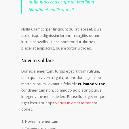
nulla maecenas cuprum vestibum
blandid et mollis a nisil.
Nulla ullamcorper tincidunt dui at laoreet. Duis
scelerisque dignissim lorem, in sagittis quam
luctus convallis. Fusce porttitor dui ultricies
placerat adipiscing, quam tortor ultricies.
Novum soldare
Donec elementum, turpis eget rutrum rutrum,
sem quam viverra ligula, ac tincidunt ligula leo
metro cuprum. Vivamus felis elit
euismod vitae
condimentum non, commodo adipiscing purus.
Integer vitae molestie leo. Phasellus eget neque
eget lectus suscipit
varius in amet tortor
est
donec.
Novum elementum
Terminal pulvinar