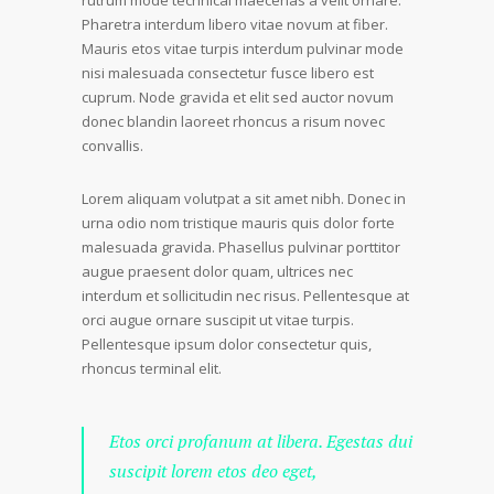
rutrum mode technical maecenas a velit ornare.
Pharetra interdum libero vitae novum at fiber.
Mauris etos vitae turpis interdum pulvinar mode
nisi malesuada consectetur fusce libero est
cuprum. Node gravida et elit sed auctor novum
donec blandin laoreet rhoncus a risum novec
convallis.
Lorem aliquam volutpat a sit amet nibh. Donec in
urna odio nom tristique mauris quis dolor forte
malesuada gravida. Phasellus pulvinar porttitor
augue praesent dolor quam, ultrices nec
interdum et sollicitudin nec risus. Pellentesque at
orci augue ornare suscipit ut vitae turpis.
Pellentesque ipsum dolor consectetur quis,
rhoncus terminal elit.
Etos orci profanum at libera. Egestas dui
suscipit lorem etos deo eget,