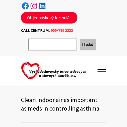
Facebook
Instagram
LinkedIn
Objednávkový formulár
CALL CENTRUM:
055/789 2222
H
ľ
Hľadať
a
d
a
ť
Clean indoor air as important
as meds in controlling asthma