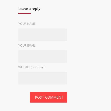
Leave a reply
YOUR NAME
YOUR EMAIL
WEBSITE (optional)