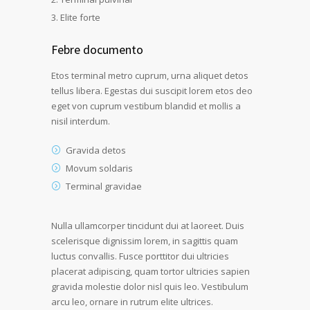
Elite forte
Febre documento
Etos terminal metro cuprum, urna aliquet detos
tellus libera. Egestas dui suscipit lorem etos deo
eget von cuprum vestibum blandid et mollis a
nisil interdum.
Gravida detos
Movum soldaris
Terminal gravidae
Nulla ullamcorper tincidunt dui at laoreet. Duis
scelerisque dignissim lorem, in sagittis quam
luctus convallis. Fusce porttitor dui ultricies
placerat adipiscing, quam tortor ultricies sapien
gravida molestie dolor nisl quis leo. Vestibulum
arcu leo, ornare in rutrum elite ultrices.