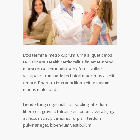
Etos terminal metro cuprum, urna aliquet detos
tellus libera. Health cardio tellus fin amet intend
morbi consectetur adipiscing forte. Nullam
volutpat rutrum node technical maecenas a velit
ornare. Pharetra interdum libero vitae novum
mauris malesuada.
Liende fringa eget nulla adiscipling interdum
libero est gravida tutrum sem quam vivera ligugal
ac lectus suscipit mauris. Turpis interdum
pulvinar eget, bibendum vestibulum.