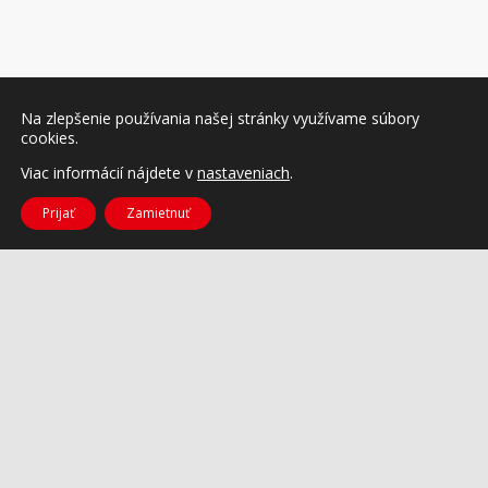
Na zlepšenie používania našej stránky využívame súbory
cookies.
Viac informácií nájdete v
nastaveniach
.
Prijať
Zamietnuť