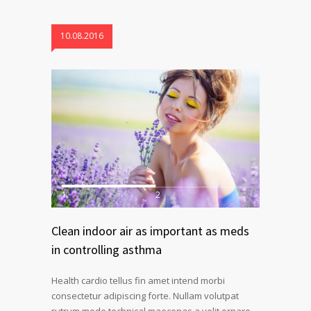
10.08.2016
1
2
Clean indoor air as important as meds
in controlling asthma
Health cardio tellus fin amet intend morbi
consectetur adipiscing forte. Nullam volutpat