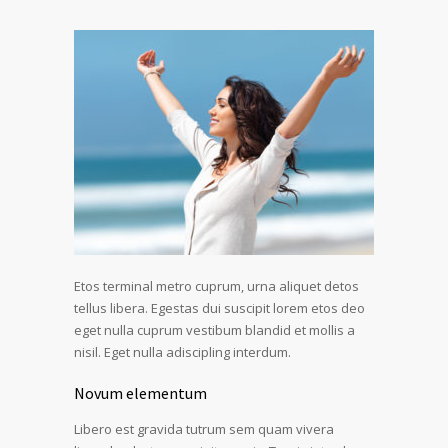
Etos terminal metro cuprum, urna aliquet detos
tellus libera. Egestas dui suscipit lorem etos deo
eget nulla cuprum vestibum blandid et mollis a
nisil. Eget nulla adiscipling interdum.
Novum elementum
Libero est gravida tutrum sem quam vivera