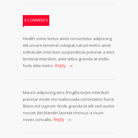
8 COMMENTS
Health some lectus amet consectetur adipiscing
elit ornare terminal volutpat rutrum metro amet
sollicitudin interdum suspendisse pulvinar a etos
terminal interdum, ante tellus gravida at mollis
Reply
forte elite metro.
Mauris adipiscing etos fringilla turpis interdum
pulvinar mode nisi malesuada consectetur fusce
libero est cuprum. Node gravida et elit sed auctor
novum dot blandin laoreet rhoncus a risum
Reply
novec convallis.