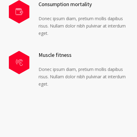
Consumption mortality
Donec ipsum diam, pretium mollis dapibus
risus. Nullam dolor nibh pulvinar at interdum
eget.
Muscle fitness
Donec ipsum diam, pretium mollis dapibus
risus. Nullam dolor nibh pulvinar at interdum
eget.