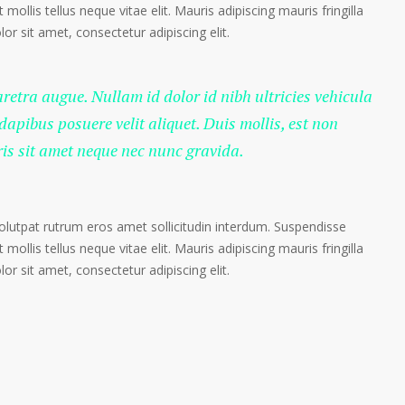
 mollis tellus neque vitae elit. Mauris adipiscing mauris fringilla
r sit amet, consectetur adipiscing elit.
haretra augue. Nullam id dolor id nibh ultricies vehicula
 dapibus posuere velit aliquet. Duis mollis, est non
ris sit amet neque nec nunc gravida.
volutpat rutrum eros amet sollicitudin interdum. Suspendisse
 mollis tellus neque vitae elit. Mauris adipiscing mauris fringilla
r sit amet, consectetur adipiscing elit.