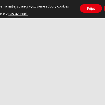
vania našej stránky využívame súbory cookies.
Prijať
dete v
nastaveniach
.