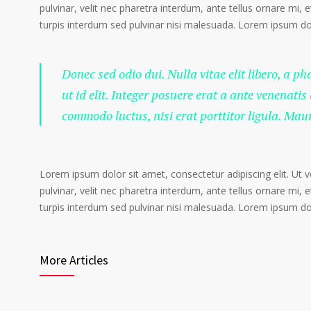
pulvinar, velit nec pharetra interdum, ante tellus ornare mi, et
turpis interdum sed pulvinar nisi malesuada. Lorem ipsum dolo
Donec sed odio dui. Nulla vitae elit libero, a p
ut id elit. Integer posuere erat a ante venenatis
commodo luctus, nisi erat porttitor ligula. Mau
Lorem ipsum dolor sit amet, consectetur adipiscing elit. Ut 
pulvinar, velit nec pharetra interdum, ante tellus ornare mi, et
turpis interdum sed pulvinar nisi malesuada. Lorem ipsum dolo
More Articles