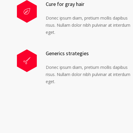
Cure for gray hair
Donec ipsum diam, pretium mollis dapibus
risus. Nullam dolor nibh pulvinar at interdum
eget.
Generics strategies
Donec ipsum diam, pretium mollis dapibus
risus. Nullam dolor nibh pulvinar at interdum
eget.