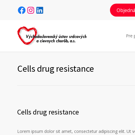
Facebook
Instagram
LinkedIn
Objedná
Pre 
Cells drug resistance
Cells drug resistance
Lorem ipsum dolor sit amet, consectetur adipiscing elit. Ut 