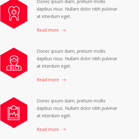
Donec ipsum diam, pretium mollis
dapibus risus. Nullam dolor nibh pulvinar
at interdum eget.
Read more
Donec ipsum diam, pretium mollis
dapibus risus. Nullam dolor nibh pulvinar
at interdum eget.
Read more
Donec ipsum diam, pretium mollis
dapibus risus. Nullam dolor nibh pulvinar
at interdum eget.
Read more