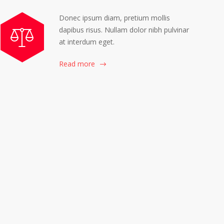
Donec ipsum diam, pretium mollis
dapibus risus. Nullam dolor nibh pulvinar
at interdum eget.
Read more