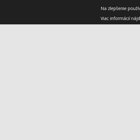
Na zlepšenie použí
Viac informácií náj