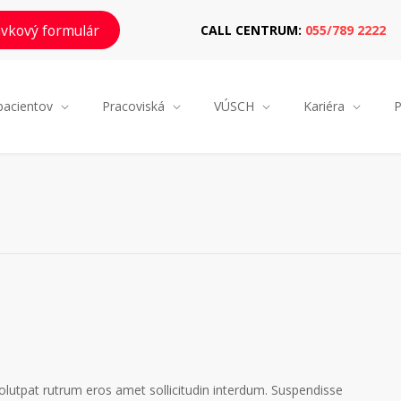
vkový formulár
CALL CENTRUM:
055/789 2222
pacientov
Pracoviská
VÚSCH
Kariéra
P
volutpat rutrum eros amet sollicitudin interdum. Suspendisse