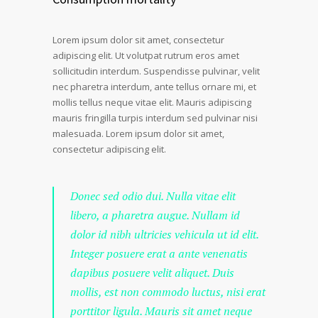
Lorem ipsum dolor sit amet, consectetur
adipiscing elit. Ut volutpat rutrum eros amet
sollicitudin interdum. Suspendisse pulvinar, velit
nec pharetra interdum, ante tellus ornare mi, et
mollis tellus neque vitae elit. Mauris adipiscing
mauris fringilla turpis interdum sed pulvinar nisi
malesuada. Lorem ipsum dolor sit amet,
consectetur adipiscing elit.
Donec sed odio dui. Nulla vitae elit
libero, a pharetra augue. Nullam id
dolor id nibh ultricies vehicula ut id elit.
Integer posuere erat a ante venenatis
dapibus posuere velit aliquet. Duis
mollis, est non commodo luctus, nisi erat
porttitor ligula. Mauris sit amet neque