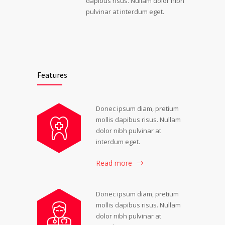
dapibus risus. Nullam dolor nibh
pulvinar at interdum eget.
Features
Donec ipsum diam, pretium
mollis dapibus risus. Nullam
dolor nibh pulvinar at
interdum eget.
Read more
Donec ipsum diam, pretium
mollis dapibus risus. Nullam
dolor nibh pulvinar at