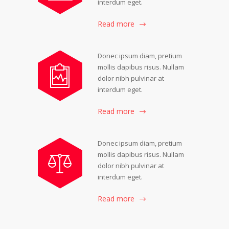
interdum eget.
Read more
Donec ipsum diam, pretium
mollis dapibus risus. Nullam
dolor nibh pulvinar at
interdum eget.
Read more
Donec ipsum diam, pretium
mollis dapibus risus. Nullam
dolor nibh pulvinar at
interdum eget.
Read more