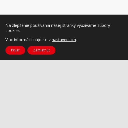
Na zlepšenie používania našej stránky využívame súbory
cookies.
Viac informácií nájdete v
nastaveniach
.
Prijať
Zamietnuť