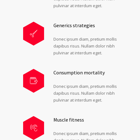
pulvinar at interdum eget.
Generics strategies
Donec ipsum diam, pretium mollis
dapibus risus. Nullam dolor nibh
pulvinar at interdum eget.
Consumption mortality
Donec ipsum diam, pretium mollis
dapibus risus. Nullam dolor nibh
pulvinar at interdum eget.
Muscle fitness
Donec ipsum diam, pretium mollis