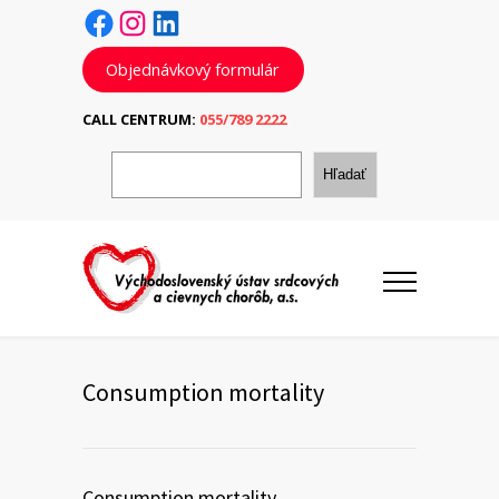
Facebook
Instagram
LinkedIn
Objednávkový formulár
CALL CENTRUM:
055/789 2222
H
ľ
Hľadať
a
d
a
ť
Consumption mortality
Consumption mortality