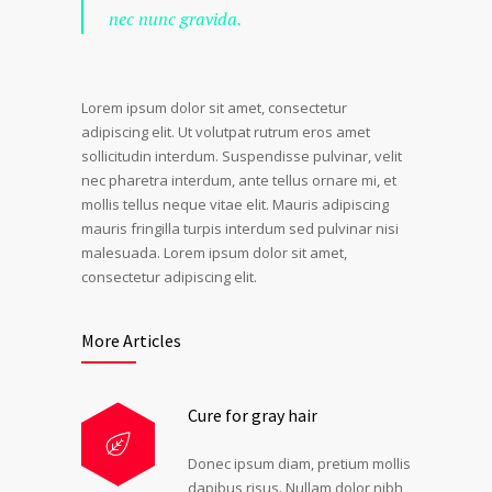
nec nunc gravida.
Lorem ipsum dolor sit amet, consectetur
adipiscing elit. Ut volutpat rutrum eros amet
sollicitudin interdum. Suspendisse pulvinar, velit
nec pharetra interdum, ante tellus ornare mi, et
mollis tellus neque vitae elit. Mauris adipiscing
mauris fringilla turpis interdum sed pulvinar nisi
malesuada. Lorem ipsum dolor sit amet,
consectetur adipiscing elit.
More Articles
Cure for gray hair
Donec ipsum diam, pretium mollis
dapibus risus. Nullam dolor nibh